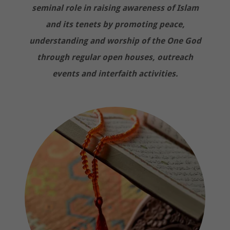
seminal role in raising awareness of Islam
and its tenets by promoting peace,
understanding and worship of the One God
through regular open houses, outreach
events and interfaith activities.