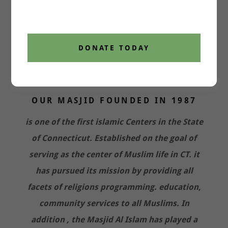
DONATE TODAY
OUR MASJID FOUNDED IN 1987
is one of the first islamic Centers in the State
of Connecticut. Established on the goal of
serving as the center of Muslim life in CT. it
has pursued its mission by providing all
facets of religions programming. education,
community services to all Muslims. In
addition , the Masjid Al Islam has played a