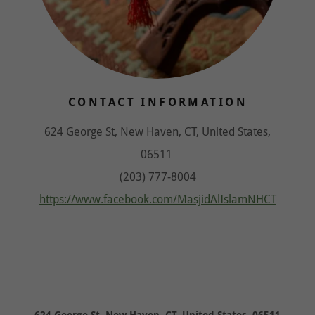
CONTACT INFORMATION
624 George St, New Haven, CT, United States,
06511
(203) 777-8004
https://www.facebook.com/MasjidAlIslamNHCT