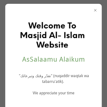
About The Masjid
AsSalaamu Alaikum
"نقدّر وقتك وتبرعاتك" (nuqaddir waqtak wa
tabarru'atik).
We appreciate your time